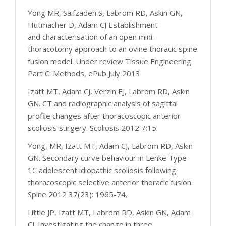
Yong MR, Saifzadeh S, Labrom RD, Askin GN,
Hutmacher D, Adam CJ Establishment
and characterisation of an open mini-
thoracotomy approach to an ovine thoracic spine
fusion model. Under review Tissue Engineering
Part C: Methods, ePub July 2013.
Izatt MT, Adam CJ, Verzin EJ, Labrom RD, Askin
GN. CT and radiographic analysis of sagittal
profile changes after thoracoscopic anterior
scoliosis surgery. Scoliosis 2012 7:15.
Yong, MR, Izatt MT, Adam CJ, Labrom RD, Askin
GN. Secondary curve behaviour in Lenke Type
1C adolescent idiopathic scoliosis following
thoracoscopic selective anterior thoracic fusion.
Spine 2012 37(23): 1965-74.
Little JP, Izatt MT, Labrom RD, Askin GN, Adam
CJ. Investigating the change in three