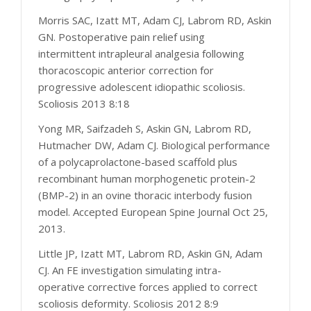
Morris SAC, Izatt MT, Adam CJ, Labrom RD, Askin
GN. Postoperative pain relief using
intermittent intrapleural analgesia following
thoracoscopic anterior correction for
progressive adolescent idiopathic scoliosis.
Scoliosis 2013 8:18
Yong MR, Saifzadeh S, Askin GN, Labrom RD,
Hutmacher DW, Adam CJ. Biological performance
of a polycaprolactone-based scaffold plus
recombinant human morphogenetic protein-2
(BMP-2) in an ovine thoracic interbody fusion
model. Accepted European Spine Journal Oct 25,
2013.
Little JP, Izatt MT, Labrom RD, Askin GN, Adam
CJ. An FE investigation simulating intra-
operative corrective forces applied to correct
scoliosis deformity. Scoliosis 2012 8:9