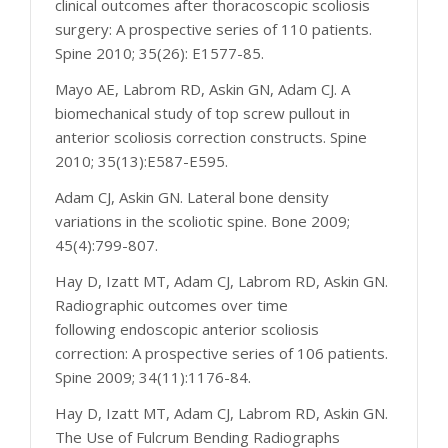
clinical outcomes after thoracoscopic scoliosis
surgery: A prospective series of 110 patients.
Spine 2010; 35(26): E1577-85.
Mayo AE, Labrom RD, Askin GN, Adam CJ. A
biomechanical study of top screw pullout in
anterior scoliosis correction constructs. Spine
2010; 35(13):E587-E595.
Adam CJ, Askin GN. Lateral bone density
variations in the scoliotic spine. Bone 2009;
45(4):799-807.
Hay D, Izatt MT, Adam CJ, Labrom RD, Askin GN.
Radiographic outcomes over time
following endoscopic anterior scoliosis
correction: A prospective series of 106 patients.
Spine 2009; 34(11):1176-84.
Hay D, Izatt MT, Adam CJ, Labrom RD, Askin GN.
The Use of Fulcrum Bending Radiographs