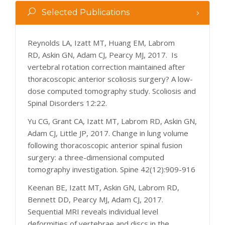
Selected Publications
Reynolds LA, Izatt MT, Huang EM, Labrom
RD, Askin GN, Adam CJ, Pearcy MJ, 2017. Is
vertebral rotation correction maintained after
thoracoscopic anterior scoliosis surgery? A low-
dose computed tomography study. Scoliosis and
Spinal Disorders 12:22.
Yu CG, Grant CA, Izatt MT, Labrom RD, Askin GN,
Adam CJ, Little JP, 2017. Change in lung volume
following thoracoscopic anterior spinal fusion
surgery: a three-dimensional computed
tomography investigation. Spine 42(12):909-916
Keenan BE, Izatt MT, Askin GN, Labrom RD,
Bennett DD, Pearcy MJ, Adam CJ, 2017.
Sequential MRI reveals individual level
deformities of vertebrae and discs in the