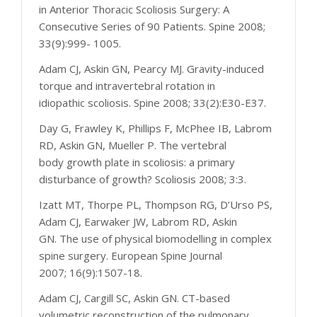
in Anterior Thoracic Scoliosis Surgery: A
Consecutive Series of 90 Patients. Spine 2008;
33(9):999- 1005.
Adam CJ, Askin GN, Pearcy MJ. Gravity-induced
torque and intravertebral rotation in
idiopathic scoliosis. Spine 2008; 33(2):E30-E37.
Day G, Frawley K, Phillips F, McPhee IB, Labrom
RD, Askin GN, Mueller P. The vertebral
body growth plate in scoliosis: a primary
disturbance of growth? Scoliosis 2008; 3:3.
Izatt MT, Thorpe PL, Thompson RG, D’Urso PS,
Adam CJ, Earwaker JW, Labrom RD, Askin
GN. The use of physical biomodelling in complex
spine surgery. European Spine Journal
2007; 16(9):1507-18.
Adam CJ, Cargill SC, Askin GN. CT-based
volumetric reconstruction of the pulmonary