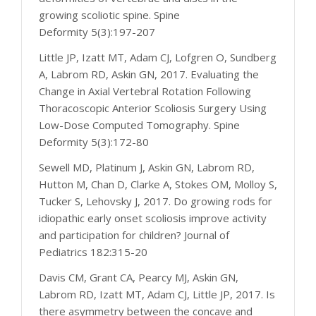
growing scoliotic spine. Spine
Deformity 5(3):197-207
Little JP, Izatt MT, Adam CJ, Lofgren O, Sundberg
A, Labrom RD, Askin GN, 2017. Evaluating the
Change in Axial Vertebral Rotation Following
Thoracoscopic Anterior Scoliosis Surgery Using
Low-Dose Computed Tomography. Spine
Deformity 5(3):172-80
Sewell MD, Platinum J, Askin GN, Labrom RD,
Hutton M, Chan D, Clarke A, Stokes OM, Molloy S,
Tucker S, Lehovsky J, 2017. Do growing rods for
idiopathic early onset scoliosis improve activity
and participation for children? Journal of
Pediatrics 182:315-20
Davis CM, Grant CA, Pearcy MJ, Askin GN,
Labrom RD, Izatt MT, Adam CJ, Little JP, 2017. Is
there asymmetry between the concave and