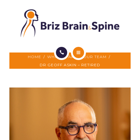
FOR PATIENTS
FOR DOCTORS
CONTACT US
HOME
/
WHO WE ARE
/
OUR TEAM
/
WHO WE ARE
DR GEOFF ASKIN – RETIRED
WHAT WE DO
FOR PATIENTS
FOR DOCTORS
CONTACT US