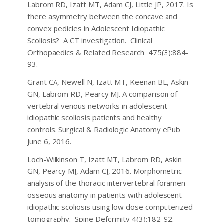
Labrom RD, Izatt MT, Adam CJ, Little JP, 2017. Is
there asymmetry between the concave and
convex pedicles in Adolescent Idiopathic
Scoliosis? A CT investigation. Clinical
Orthopaedics & Related Research 475(3):884-
93.
Grant CA, Newell N, Izatt MT, Keenan BE, Askin
GN, Labrom RD, Pearcy MJ. A comparison of
vertebral venous networks in adolescent
idiopathic scoliosis patients and healthy
controls. Surgical & Radiologic Anatomy ePub
June 6, 2016.
Loch-Wilkinson T, Izatt MT, Labrom RD, Askin
GN, Pearcy MJ, Adam CJ, 2016. Morphometric
analysis of the thoracic intervertebral foramen
osseous anatomy in patients with adolescent
idiopathic scoliosis using low dose computerized
tomography. Spine Deformity 4(3):182-92.