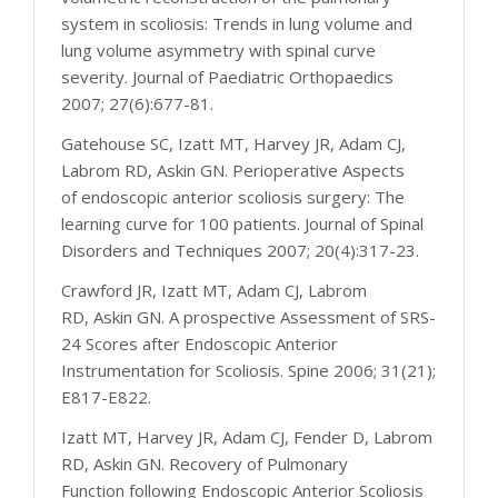
system in scoliosis: Trends in lung volume and
lung volume asymmetry with spinal curve
severity. Journal of Paediatric Orthopaedics
2007; 27(6):677-81.
Gatehouse SC, Izatt MT, Harvey JR, Adam CJ,
Labrom RD, Askin GN. Perioperative Aspects
of endoscopic anterior scoliosis surgery: The
learning curve for 100 patients. Journal of Spinal
Disorders and Techniques 2007; 20(4):317-23.
Crawford JR, Izatt MT, Adam CJ, Labrom
RD, Askin GN. A prospective Assessment of SRS-
24 Scores after Endoscopic Anterior
Instrumentation for Scoliosis. Spine 2006; 31(21);
E817-E822.
Izatt MT, Harvey JR, Adam CJ, Fender D, Labrom
RD, Askin GN. Recovery of Pulmonary
Function following Endoscopic Anterior Scoliosis