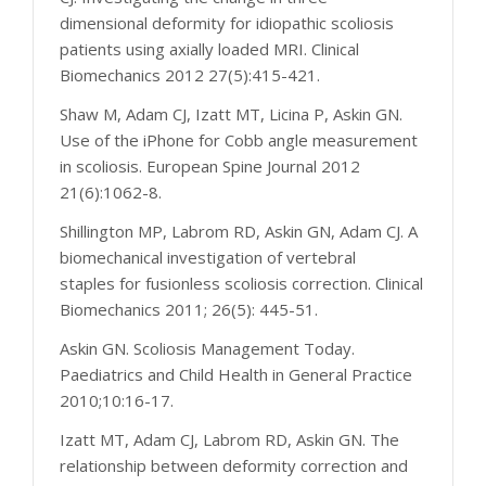
dimensional deformity for idiopathic scoliosis
patients using axially loaded MRI. Clinical
Biomechanics 2012 27(5):415-421.
Shaw M, Adam CJ, Izatt MT, Licina P, Askin GN.
Use of the iPhone for Cobb angle measurement
in scoliosis. European Spine Journal 2012
21(6):1062-8.
Shillington MP, Labrom RD, Askin GN, Adam CJ. A
biomechanical investigation of vertebral
staples for fusionless scoliosis correction. Clinical
Biomechanics 2011; 26(5): 445-51.
Askin GN. Scoliosis Management Today.
Paediatrics and Child Health in General Practice
2010;10:16-17.
Izatt MT, Adam CJ, Labrom RD, Askin GN. The
relationship between deformity correction and