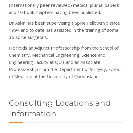
(internationally peer reviewed) medical journal papers
and 10 book chapters having been published.
Dr Askin has been supervising a Spine Fellowship since
1994 and to date has assisted in the training of some
36 spine surgeons.
He holds an Adjunct Professorship from the School of
Chemistry, Mechanical Engineering, Science and
Engineering Faculty at QUT and an Associate
Professorship from the Department of Surgery, School
of Medicine at the University of Queensland.
Consulting Locations and
Information