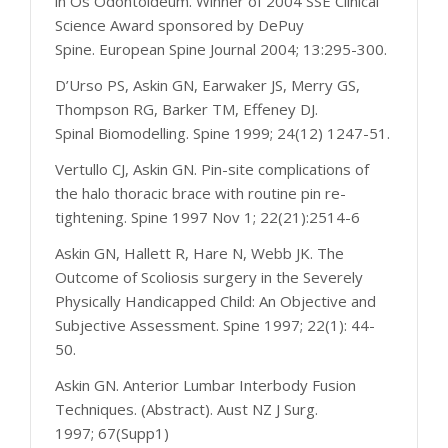
in Os Odontoideum. Winner of 2004 SSE Clinical
Science Award sponsored by DePuy
Spine. European Spine Journal 2004; 13:295-300.
D’Urso PS, Askin GN, Earwaker JS, Merry GS,
Thompson RG, Barker TM, Effeney DJ.
Spinal Biomodelling. Spine 1999; 24(12) 1247-51.
Vertullo CJ, Askin GN. Pin-site complications of
the halo thoracic brace with routine pin re-
tightening. Spine 1997 Nov 1; 22(21):2514-6
Askin GN, Hallett R, Hare N, Webb JK. The
Outcome of Scoliosis surgery in the Severely
Physically Handicapped Child: An Objective and
Subjective Assessment. Spine 1997; 22(1): 44-
50.
Askin GN. Anterior Lumbar Interbody Fusion
Techniques. (Abstract). Aust NZ J Surg.
1997; 67(Supp1)