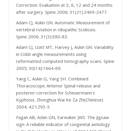
Correction: Evaluation at 3, 6, 12 and 24 months
after surgery. Spine 2006; 31(21):2469-2477.
Adam CJ, Askin GN. Automatic Measurement of
vertebral rotation in Idiopathic Scoliosis.
Spine 2006; 31(3):E80-83.
Adam CJ, Izatt MT, Harvey J, Askin GN. Variability
in Cobb angle measurements using
reformatted computed tomography scans. Spine
2005; 30(14):1664-69.
Yang C, Askin G, Yang SH. Combined
Thoracoscopic Anterior Spinal release and
posterior correction for Scheuermann’s
Kyphosis. Zhonghua Wai Ke Za Zhi(Chinese)
2004; 42:1293-5
Fagan AB, Askin GN, Earwaker JWS. The Jigsaw
sign: A reliable indicator of congenital aetiology