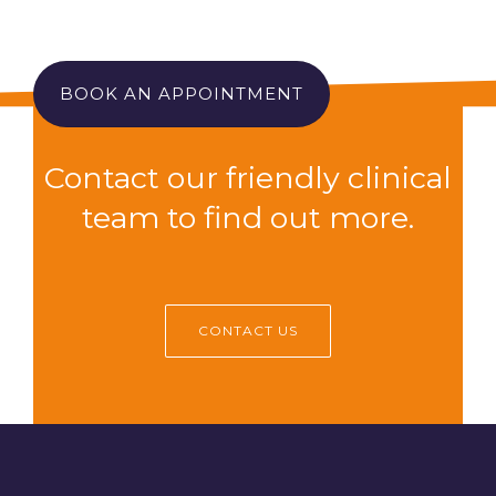
BOOK AN APPOINTMENT
Contact our friendly clinical
team to find out more.
CONTACT US