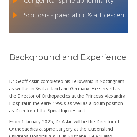
Congenital spine abnormality
Scoliosis - paediatric & adolescent
Background and Experience
Dr Geoff Askin completed his Fellowship in Nottingham
as well as in Switzerland and Germany. He served as
the Director of Orthopaedics at the Princess Alexandra
Hospital in the early 1990s as well as a locum position
as Director of the Spinal Injuries unit.
From 1 January 2025, Dr Askin will be the Director of
Orthopaedics & Spine Surgery at the Queensland
Childrens Hospital (QCH) in Brisbane. He will also