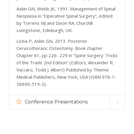
Askin GN, Webb JK, 1991. Management of Spinal
Neoplasia in “Operative Spinal Surgery”, edited
by Torrens MJ and Dixon RA. Churchill
Livingstone, Edinburgh, UK.
Licina P, Askin GN, 2013. Posterior
Cervicothoracic Osteotomy. Book chapter
Chapter 61, pp 226- 229 in “Spine Surgery: Tricks
of the Trade 2nd Edition” (Editors; Alexander R.
Vaccaro, Todd J. Albert) Published by Thieme
Medical Publishers, New York, USA (ISBN 978-1-
58890-519-2).
Conference Presentations