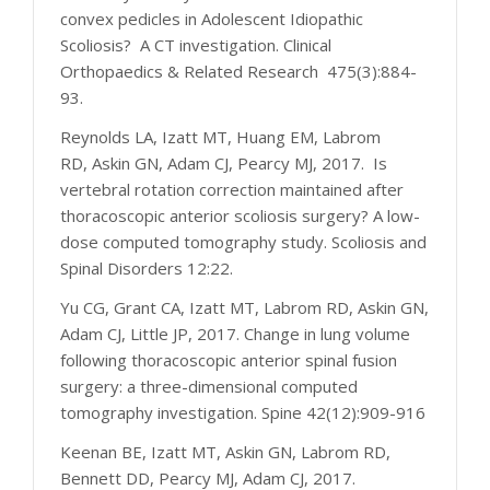
convex pedicles in Adolescent Idiopathic
Scoliosis? A CT investigation. Clinical
Orthopaedics & Related Research 475(3):884-
93.
Reynolds LA, Izatt MT, Huang EM, Labrom
RD, Askin GN, Adam CJ, Pearcy MJ, 2017. Is
vertebral rotation correction maintained after
thoracoscopic anterior scoliosis surgery? A low-
dose computed tomography study. Scoliosis and
Spinal Disorders 12:22.
Yu CG, Grant CA, Izatt MT, Labrom RD, Askin GN,
Adam CJ, Little JP, 2017. Change in lung volume
following thoracoscopic anterior spinal fusion
surgery: a three-dimensional computed
tomography investigation. Spine 42(12):909-916
Keenan BE, Izatt MT, Askin GN, Labrom RD,
Bennett DD, Pearcy MJ, Adam CJ, 2017.