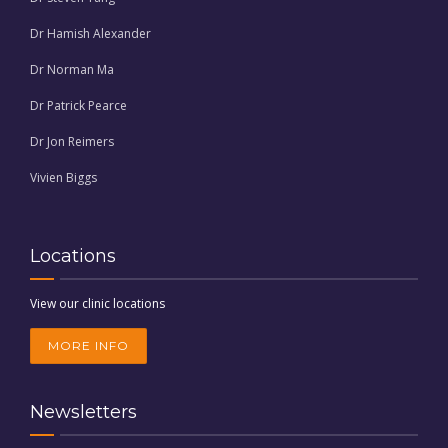
Dr Hamish Alexander
Dr Norman Ma
Dr Patrick Pearce
Dr Jon Reimers
Vivien Biggs
Locations
View our clinic locations
MORE INFO
Newsletters