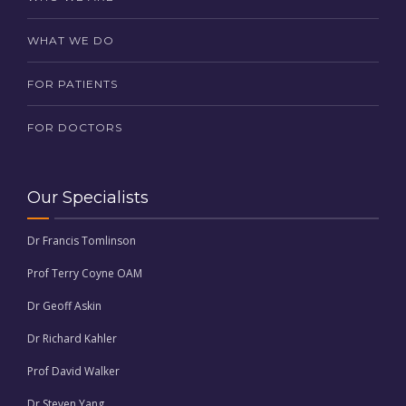
WHAT WE DO
FOR PATIENTS
FOR DOCTORS
Our Specialists
Dr Francis Tomlinson
Prof Terry Coyne OAM
Dr Geoff Askin
Dr Richard Kahler
Prof David Walker
Dr Steven Yang