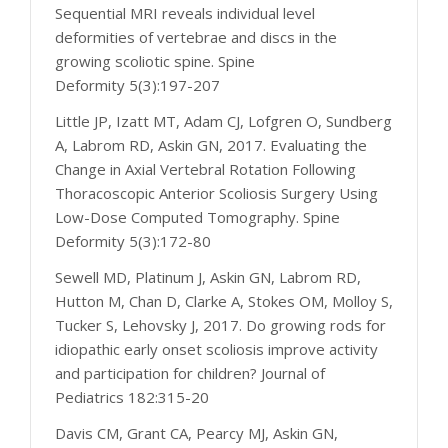
Sequential MRI reveals individual level
deformities of vertebrae and discs in the
growing scoliotic spine. Spine
Deformity 5(3):197-207
Little JP, Izatt MT, Adam CJ, Lofgren O, Sundberg
A, Labrom RD, Askin GN, 2017. Evaluating the
Change in Axial Vertebral Rotation Following
Thoracoscopic Anterior Scoliosis Surgery Using
Low-Dose Computed Tomography. Spine
Deformity 5(3):172-80
Sewell MD, Platinum J, Askin GN, Labrom RD,
Hutton M, Chan D, Clarke A, Stokes OM, Molloy S,
Tucker S, Lehovsky J, 2017. Do growing rods for
idiopathic early onset scoliosis improve activity
and participation for children? Journal of
Pediatrics 182:315-20
Davis CM, Grant CA, Pearcy MJ, Askin GN,