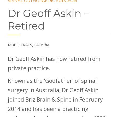
SPINAL ORTHOPAEDIC SURGEON
Dr Geoff Askin –
Retired
MBBS, FRACS, FAOrthA
Dr Geoff Askin has now retired from
private practice.
Known as the 'Godfather' of spinal
surgery in Australia, Dr Geoff Askin
joined Briz Brain & Spine in February
2014 and has been a practicing