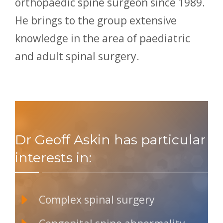
orthopaedic spine surgeon since 1989.
He brings to the group extensive
knowledge in the area of paediatric
and adult spinal surgery.
Dr Geoff Askin has particular
interests in:
Complex spinal surgery