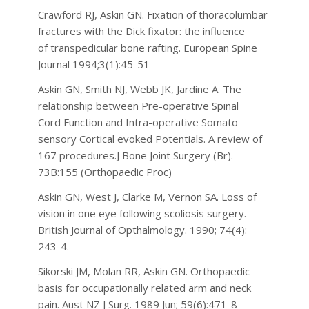
Crawford RJ, Askin GN. Fixation of thoracolumbar
fractures with the Dick fixator: the influence
of transpedicular bone rafting. European Spine
Journal 1994;3(1):45-51
Askin GN, Smith NJ, Webb JK, Jardine A. The
relationship between Pre-operative Spinal
Cord Function and Intra-operative Somato
sensory Cortical evoked Potentials. A review of
167 procedures.J Bone Joint Surgery (Br).
73B:155 (Orthopaedic Proc)
Askin GN, West J, Clarke M, Vernon SA. Loss of
vision in one eye following scoliosis surgery.
British Journal of Opthalmology. 1990; 74(4):
243-4.
Sikorski JM, Molan RR, Askin GN. Orthopaedic
basis for occupationally related arm and neck
pain. Aust NZ J Surg. 1989 Jun; 59(6):471-8