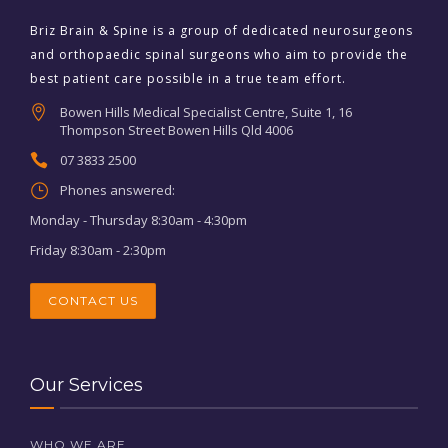
Briz Brain & Spine is a group of dedicated neurosurgeons
and orthopaedic spinal surgeons who aim to provide the
best patient care possible in a true team effort.
Bowen Hills Medical Specialist Centre, Suite 1, 16
Thompson Street Bowen Hills Qld 4006
07 3833 2500
Phones answered:
Monday - Thursday 8:30am - 4:30pm
Friday 8:30am - 2:30pm
CONTACT US
Our Services
WHO WE ARE