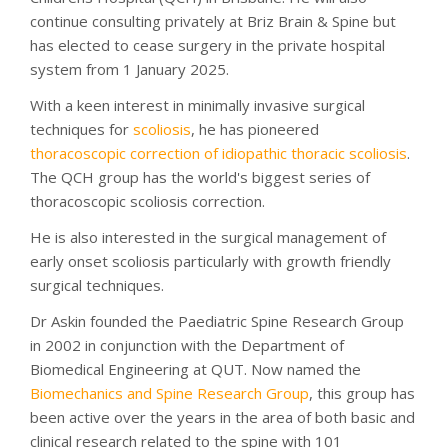
continue consulting privately at Briz Brain & Spine but
has elected to cease surgery in the private hospital
system from 1 January 2025.
With a keen interest in minimally invasive surgical
techniques for
scoliosis
, he has pioneered
thoracoscopic correction of idiopathic thoracic scoliosis
.
The QCH group has the world's biggest series of
thoracoscopic scoliosis correction.
He is also interested in the surgical management of
early onset scoliosis particularly with growth friendly
surgical techniques.
Dr Askin founded the Paediatric Spine Research Group
in 2002 in conjunction with the Department of
Biomedical Engineering at QUT. Now named the
Biomechanics and Spine Research Group
, this group has
been active over the years in the area of both basic and
clinical research related to the spine with 101